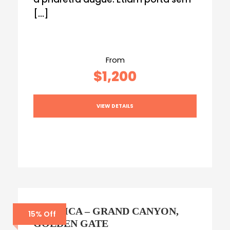
[…]
From
$1,200
VIEW DETAILS
AMERICA – GRAND CANYON,
15% Off
GOLDEN GATE