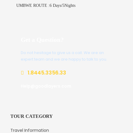
UMBWE ROUTE :6 Days/5Nights
Get a Question?
Do not hesitage to give us a call. We are an
expert team and we are happy to talk to you.
1.8445.3356.33
Help@goodlayers.com
TOUR CATEGORY
Travel Information