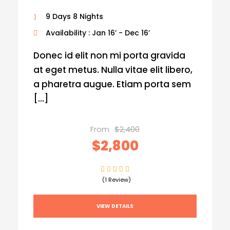
9 Days 8 Nights
Availability : Jan 16’ - Dec 16’
Donec id elit non mi porta gravida
at eget metus. Nulla vitae elit libero,
a pharetra augue. Etiam porta sem
[…]
From
$2,400
$2,800
(1 Review)
VIEW DETAILS