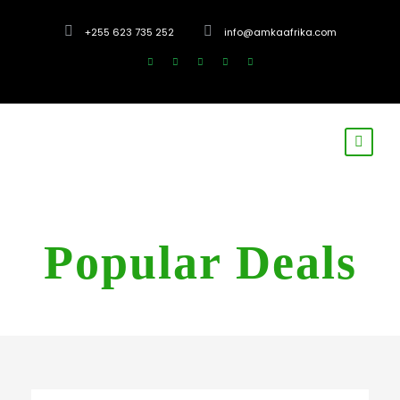
+255 623 735 252
info@amkaafrika.com
Popular Deals