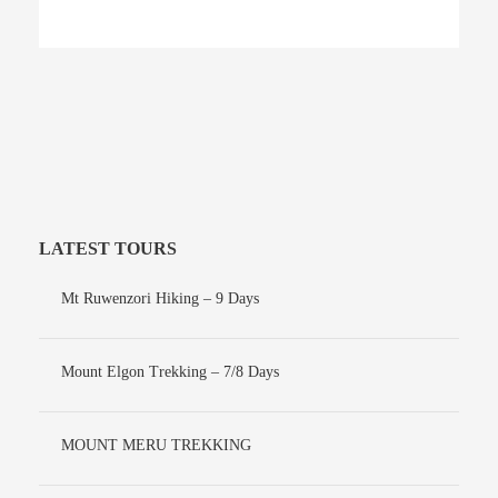
LATEST TOURS
Mt Ruwenzori Hiking – 9 Days
Mount Elgon Trekking – 7/8 Days
MOUNT MERU TREKKING