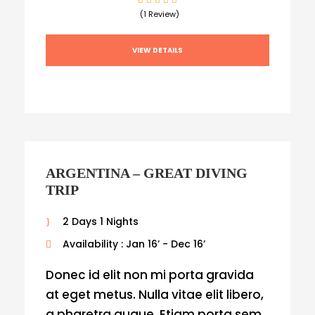
(1 Review)
VIEW DETAILS
ARGENTINA – GREAT DIVING
TRIP
2 Days 1 Nights
Availability : Jan 16’ - Dec 16’
Donec id elit non mi porta gravida
at eget metus. Nulla vitae elit libero,
a pharetra augue. Etiam porta sem