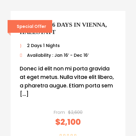
AUSTRIA – 6 DAYS IN VIENNA,
Special Offer
HALLSTATT
2 Days 1 Nights
Availability : Jan 16’ - Dec 16’
Donec id elit non mi porta gravida
at eget metus. Nulla vitae elit libero,
a pharetra augue. Etiam porta sem
[…]
From
$2,600
$2,100