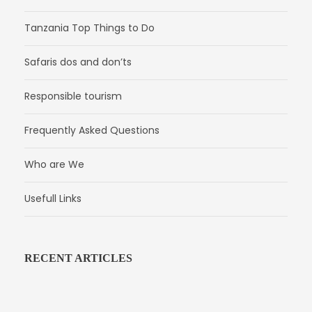
Tanzania Top Things to Do
Safaris dos and don’ts
Responsible tourism
Frequently Asked Questions
Who are We
Usefull Links
RECENT ARTICLES