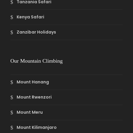
Tanzania Safari
Kenya Safari
Zanzibar Holidays
Our Mountain Climbing
Mount Hanang
Mount Rwenzori
Mount Meru
Mount Kilimanjaro