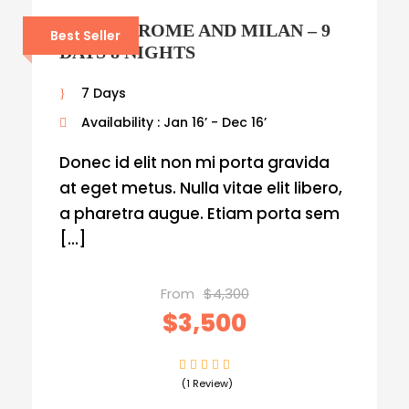
VENICE, ROME AND MILAN – 9
Best Seller
DAYS 8 NIGHTS
7 Days
Availability : Jan 16’ - Dec 16’
Donec id elit non mi porta gravida
at eget metus. Nulla vitae elit libero,
a pharetra augue. Etiam porta sem
[…]
From
$4,300
$3,500
(1 Review)