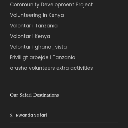
Community Development Project
Volunteering in Kenya
Volontar i Tanzania
Volontar i Kenya
Volontar i ghana_sista
Frivilligt arbejde i Tanzania
arusha volunteers extra activities
Our Safari Destinations
Rwanda Safari