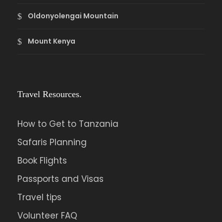
Oldonyolengai Mountain
Mount Kenya
Travel Resources.
How to Get to Tanzania
Safaris Planning
Book Flights
Passports and Visas
Travel tips
Volunteer FAQ