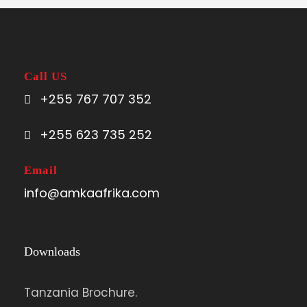
Call US
+255 767 707 352
+255 623 735 252
Email
info@amkaafrika.com
Downloads
Tanzania Brochure.