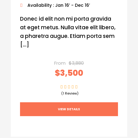
Availability : Jan 16’ - Dec 16’
Donec id elit non mi porta gravida
at eget metus. Nulla vitae elit libero,
a pharetra augue. Etiam porta sem
[…]
From
$3,880
$3,500
(1 Review)
VIEW DETAILS