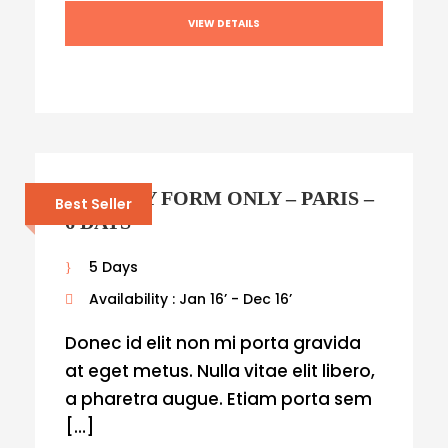
VIEW DETAILS
ENQUIRY FORM ONLY – PARIS –
Best Seller
6 DAYS
5 Days
Availability : Jan 16’ - Dec 16’
Donec id elit non mi porta gravida
at eget metus. Nulla vitae elit libero,
a pharetra augue. Etiam porta sem
[…]