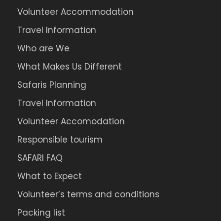
Volunteer Accommodation
Travel Information
Who are We
What Makes Us Different
Safaris Planning
Travel Information
Volunteer Accomodation
Responsible tourism
SAFARI FAQ
What to Expect
Volunteer’s terms and conditions
Packing list