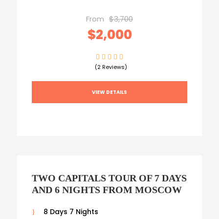
From
$3,700
$2,000
(2 Reviews)
VIEW DETAILS
TWO CAPITALS TOUR OF 7 DAYS
AND 6 NIGHTS FROM MOSCOW
8 Days 7 Nights