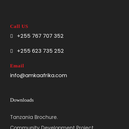
Call US
+255 767 707 352
+255 623 735 252
Email
info@amkaafrika.com
Downloads
Tanzania Brochure.
Community Development Project