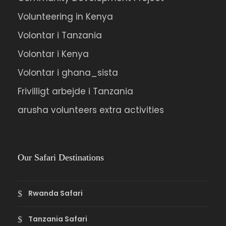
Volunteering in Kenya
Volontar i Tanzania
Volontar i Kenya
Volontar i ghana_sista
Frivilligt arbejde i Tanzania
arusha volunteers extra activities
Our Safari Destinations
Rwanda Safari
Tanzania Safari