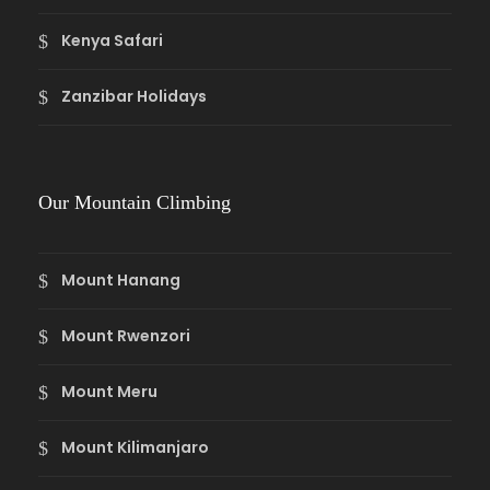
Kenya Safari
Zanzibar Holidays
Our Mountain Climbing
Mount Hanang
Mount Rwenzori
Mount Meru
Mount Kilimanjaro