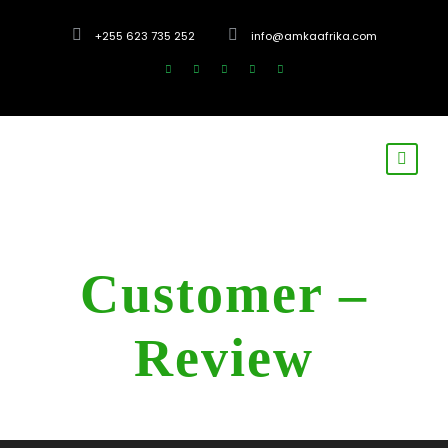
+255 623 735 252
info@amkaafrika.com
Customer –
Review