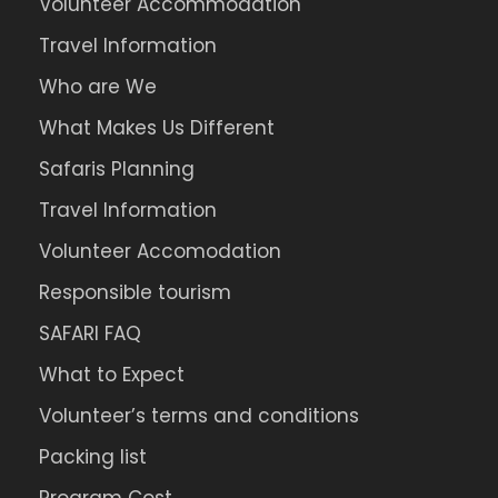
Volunteer Accommodation
Travel Information
Who are We
What Makes Us Different
Safaris Planning
Travel Information
Volunteer Accomodation
Responsible tourism
SAFARI FAQ
What to Expect
Volunteer’s terms and conditions
Packing list