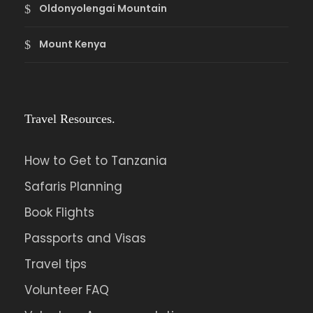
Oldonyolengai Mountain
Mount Kenya
Travel Resources.
How to Get to Tanzania
Safaris Planning
Book Flights
Passports and Visas
Travel tips
Volunteer FAQ